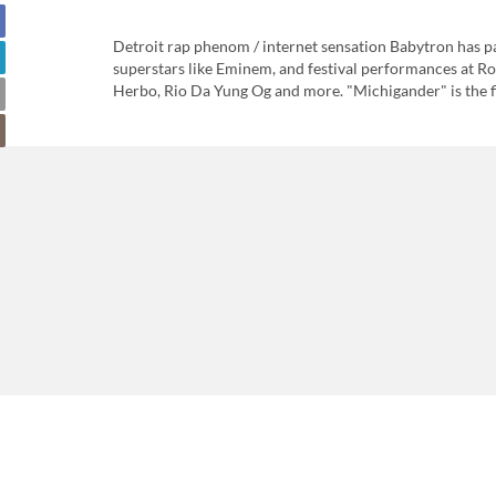
Detroit rap phenom / internet sensation Babytron has par
superstars like Eminem, and festival performances at Ro
Herbo, Rio Da Yung Og and more. "Michigander" is the fir