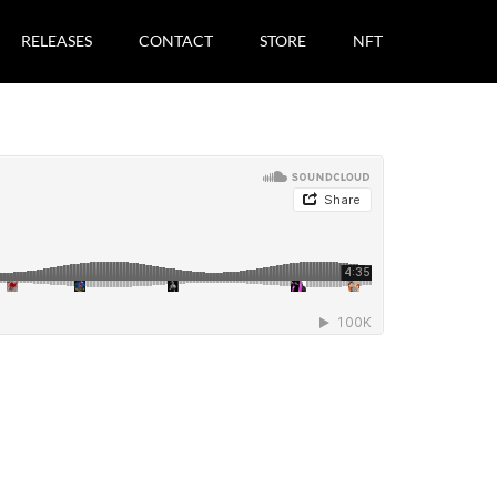
RELEASES
CONTACT
STORE
NFT