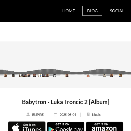
HOME
BLOG
SOCIAL
Babytron - Luka Troncic 2 [Album]
EMPIRE
2025-08-04
Music