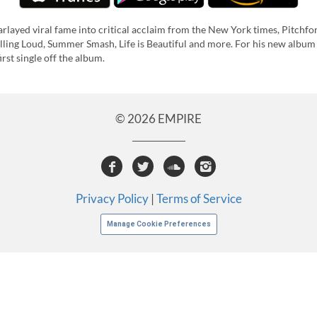
layed viral fame into critical acclaim from the New York times, Pitchfork
lling Loud, Summer Smash, Life is Beautiful and more. For his new album
st single off the album.
© 2026 EMPIRE
Privacy Policy
|
Terms of Service
Manage Cookie Preferences