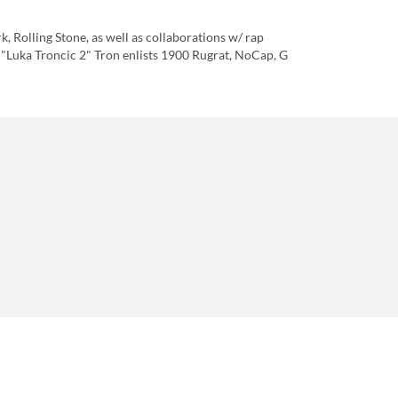
, Rolling Stone, as well as collaborations w/ rap
 "Luka Troncic 2" Tron enlists 1900 Rugrat, NoCap, G