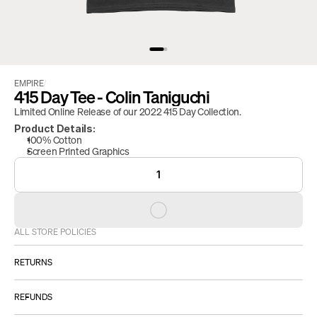
EMPIRE
/
415 Day Tee - Colin Taniguchi
Limited Online Release of our 2022 415 Day Collection.
Product Details:
100% Cotton
Screen Printed Graphics
1
ALL STORE POLICIES
RETURNS
ALL SALES ARE FINAL.
REFUNDS
However: