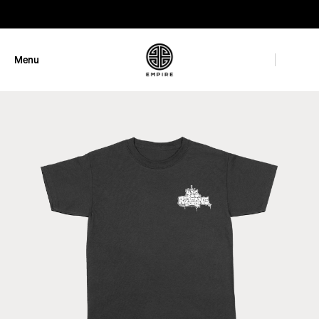
GET 10% OFF
Menu
Close