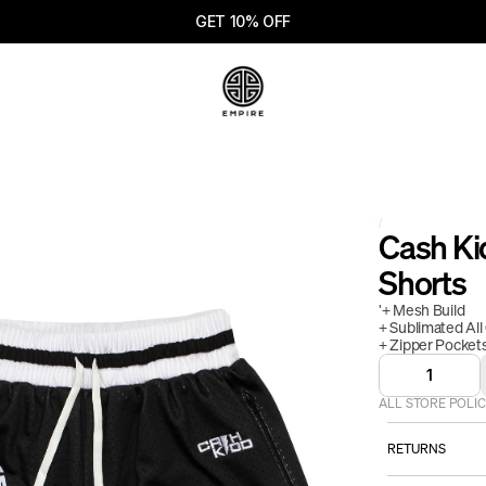
GET 10% OFF
/
Cash Kid
Shorts
'+ Mesh Build
+ Sublimated All
+ Zipper Pocket
1
ALL STORE POLIC
RETURNS