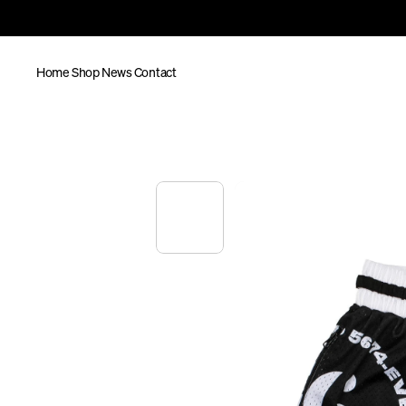
Home
Shop
News
Contact