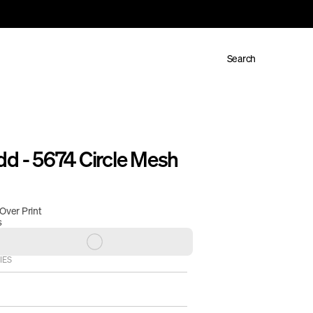
Search
d - 5674 Circle Mesh 
 Over Print
s
IES