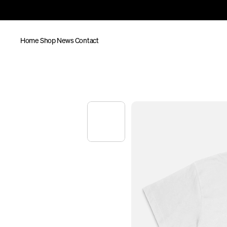
Home
Shop
News
Contact