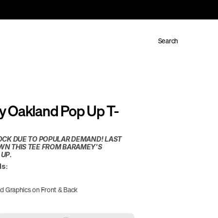
Search
 Oakland Pop Up T-
OCK DUE TO POPULAR DEMAND! LAST 
N THIS TEE FROM BARAMEY'S 
 UP.
ls:
d Graphics on Front & Back