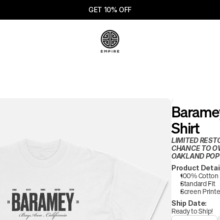
GET 10% OFF
/
Baramey
Shirt
LIMITED REST
CHANCE TO OW
OAKLAND POP
Product Detai
100% Cotton
Standard Fit
Screen Printe
Ship Date:
Ready to Ship!