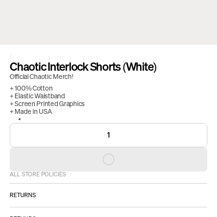
/
Chaotic Interlock Shorts (White)
Official Chaotic Merch!
+ 100% Cotton
+ Elastic Waistband
+ Screen Printed Graphics
+ Made in USA
1
ALL STORE POLICIES
RETURNS
ALL SALES ARE FINAL.