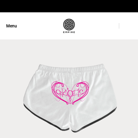
GET 10% OFF
Menu
Close