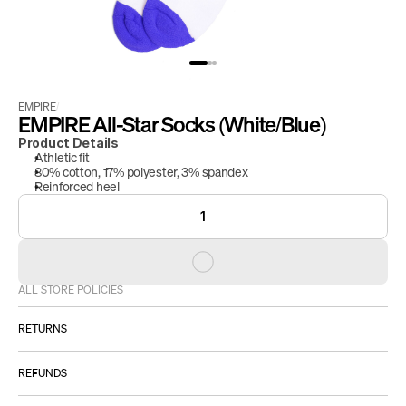
EMPIRE
/
EMPIRE All-Star Socks (White/Blue)
Product Details
Athletic fit
80% cotton, 17% polyester, 3% spandex 
Reinforced heel
1
ALL STORE POLICIES
RETURNS
ALL SALES ARE FINAL.
REFUNDS
However:
Please 
IF YOU RECEIVE A DEFECTIVE PRODUCT: 