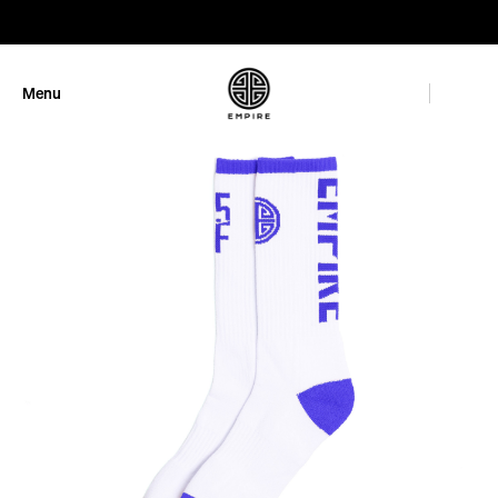
GET 10% OFF
Menu
Close