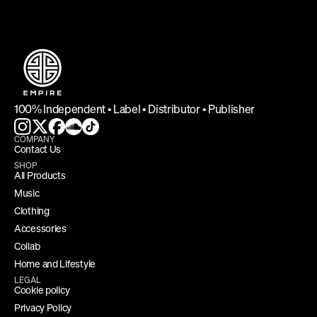
100% Independent • Label • Distributor • Publisher
COMPANY
Contact Us
SHOP
All Products
Music
Clothing
Accessories
Collab
Home and Lifestyle
LEGAL
Cookie policy
Privacy Policy