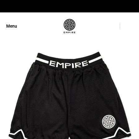
GET 10% OFF
Menu
Close