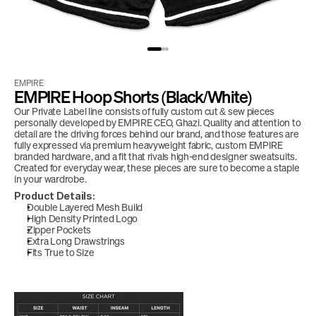
EMPIRE
/
EMPIRE Hoop Shorts (Black/White)
Our Private Label line consists of fully custom cut & sew pieces 
personally developed by EMPIRE CEO, Ghazi. Quality and attention to 
detail are the driving forces behind our brand, and those features are 
fully expressed via premium heavyweight fabric, custom EMPIRE 
branded hardware, and a fit that rivals high-end designer sweatsuits. 
Created for everyday wear, these pieces are sure to become a staple 
in your wardrobe. 
Product Details:
Double Layered Mesh Build
High Density Printed Logo
Zipper Pockets
Extra Long Drawstrings
Fits True to Size