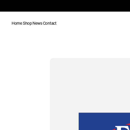
Home
Shop
News
Contact