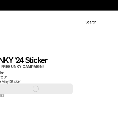
Search
KY '24 Sticker
 FREE UNKY CAMPAIGN!
ls:
x 3" 
 Vinyl Sticker 
IES
E FINAL.