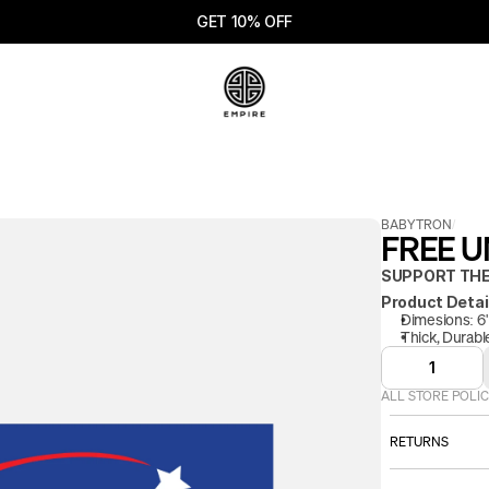
GET 10% OFF
BABYTRON
/
FREE UN
SUPPORT THE
Product Detai
Dimesions: 6" 
Thick, Durable
1
ALL STORE POLIC
RETURNS
ALL SALES AR