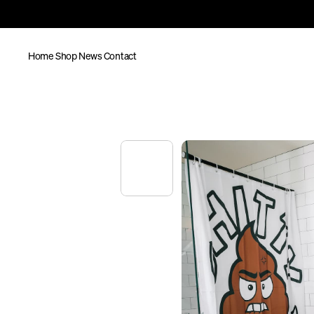
Home
Shop
News
Contact