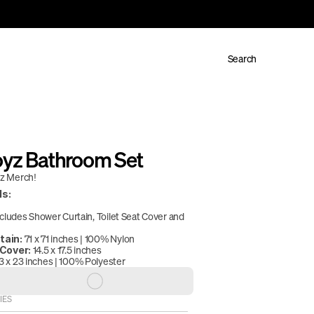
Search
oyz Bathroom Set
yz Merch!
ls:
ncludes Shower Curtain, Toilet Seat Cover and 
 71 x 71 inches | 100% Nylon
tain:
 14.5 x 17.5 inches
 Cover:
3 x 23 inches | 100% Polyester
IES