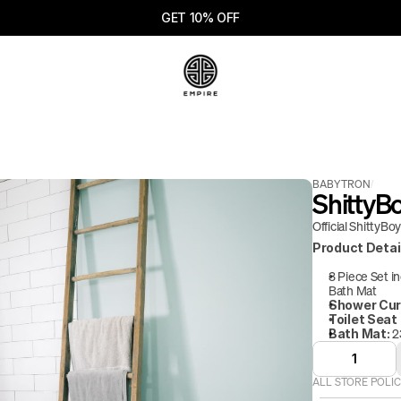
GET 10% OFF
BABYTRON
/
ShittyB
Official ShittyBo
Product Detai
3 Piece Set i
Bath Mat
Shower Cur
Toilet Seat
 2
Bath Mat:
1
ALL STORE POLIC