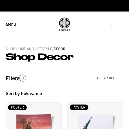
GET 10% OFF
Menu
Close
/
SHOP HOME AND LIFESTYLE
DECOR
Shop Decor
Filters
0
CLEAR ALL
Sort by Relevance
POSTER
POSTER