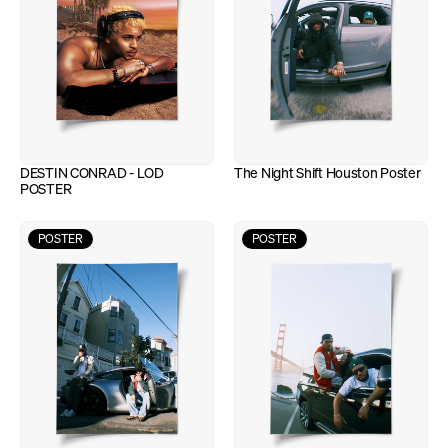
DESTIN CONRAD - LOD 
The Night Shift Houston Poster
POSTER
POSTER
POSTER