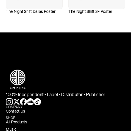
The Night Shift Dallas Poster
The Night Shift SF Poster
DEFINING INDEPENDENCE
100% Independent • Label • Distributor • Publisher
COMPANY
Contact Us
SHOP
All Products
Music