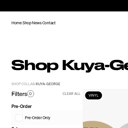
Home
Shop
News
Contact
Shop Kuya-G
SHOP COLLAB
KUYA-GEORGE
/
Filters
0
CLEAR ALL
VINYL
Pre-Order
Pre-Order Only