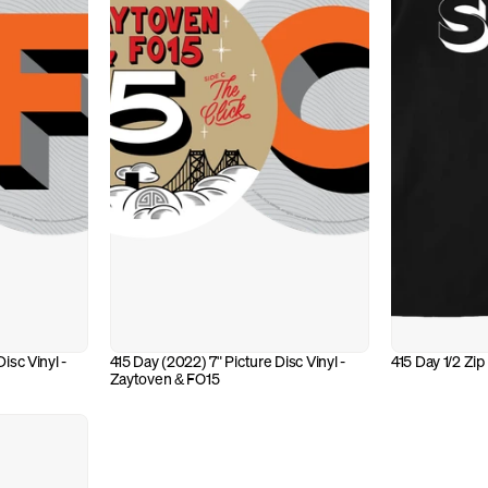
isc Vinyl - 
415 Day (2022) 7" Picture Disc Vinyl - 
415 Day 1/2 Zip
Zaytoven & FO15