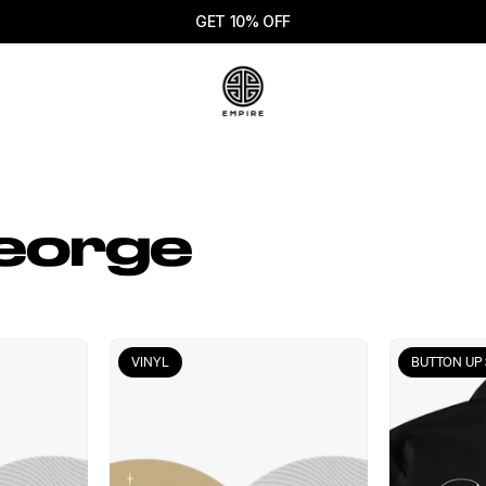
GET 10% OFF
eorge
VINYL
BUTTON UP 