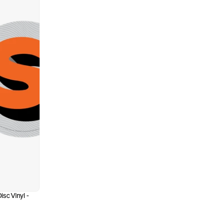
sc Vinyl - 