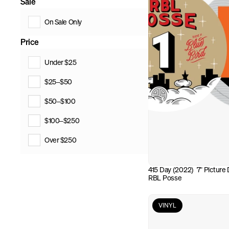
Sale
On Sale Only
Price
Under $25
$25–$50
$50–$100
$100–$250
Over $250
415 Day (2022)  7" Picture D
RBL Posse
VINYL