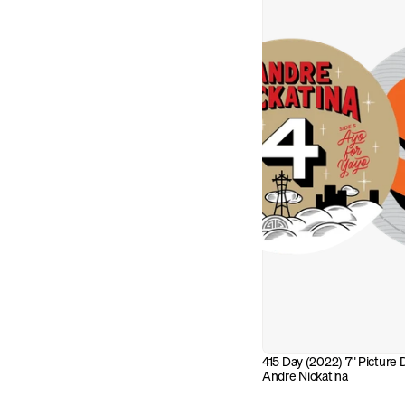
415 Day (2022) 7" Picture Di
Andre Nickatina