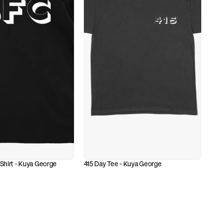
 Shirt - Kuya George
415 Day Tee - Kuya George