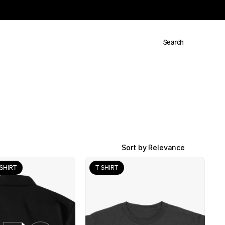
Search
Sort by Relevance
SHIRT
T-SHIRT