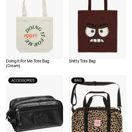
Doing It For Me Tote Bag 
Shitty Tote Bag
(Cream)
ACCESSORIES
BAG