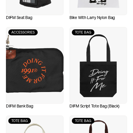
DIFM Seat Bag
Bike With Larry Nylon Bag
ACCESSORIES
TOTE BAG
DIFM Bank Bag
DIFM Script Tote Bag (Black)
TOTE BAG
TOTE BAG