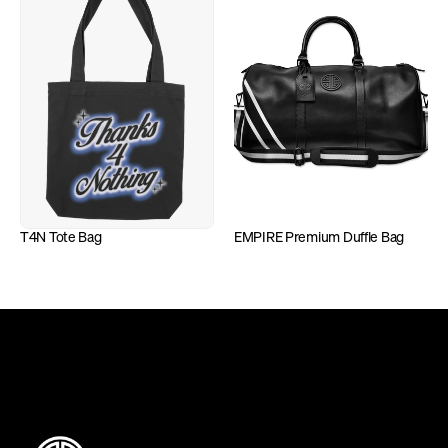
T4N Tote Bag
EMPIRE Premium Duffle Bag
DEFINING INDEPENDENCE