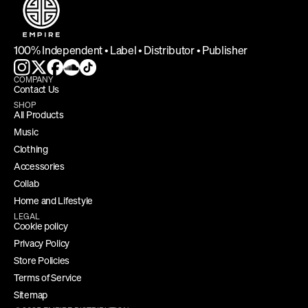
100% Independent • Label • Distributor • Publisher
COMPANY
Contact Us
SHOP
All Products
Music
Clothing
Accessories
Collab
Home and Lifestyle
LEGAL
Cookie policy
Privacy Policy
Store Policies
Terms of Service
Sitemap