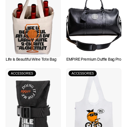
Life is Beautiful Wine Tote Bag
EMPIRE Premium Duffle Bag Pro
ACCESSORIES
ACCESSORIES