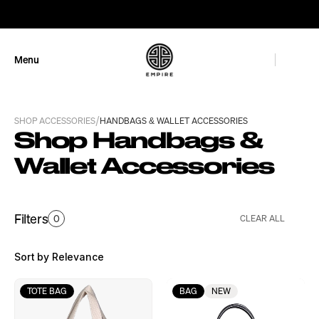
GET 10% OFF
Menu
Close
/
SHOP ACCESSORIES
HANDBAGS & WALLET ACCESSORIES
Shop Handbags & 
Wallet Accessories
Filters
0
CLEAR ALL
Sort by Relevance
TOTE BAG
BAG
NEW