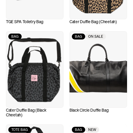
TGE SPA Toiletry Bag
Cater Duffle Bag (Cheetah)
BAG
BAG
ON SALE
Cater Duffle Bag (Black 
Black Circle Duffle Bag
Cheetah)
TOTE BAG
BAG
NEW