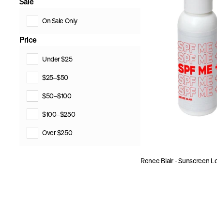
Sale
On Sale Only
Price
Under $25
$25–$50
$50–$100
$100–$250
Over $250
Renee Blair - Sunscreen L