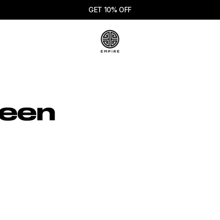
GET 10% OFF
reen