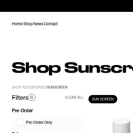
Home
Shop
News
Contact
Shop Sunsc
SHOP ACCESSORIES
SUNSCREEN
/
Filters
0
CLEAR ALL
SUN SCREEN
Pre-Order
Pre-Order Only