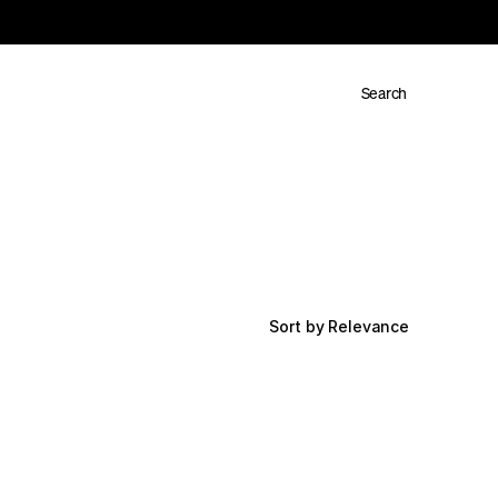
Search
Sort by Relevance