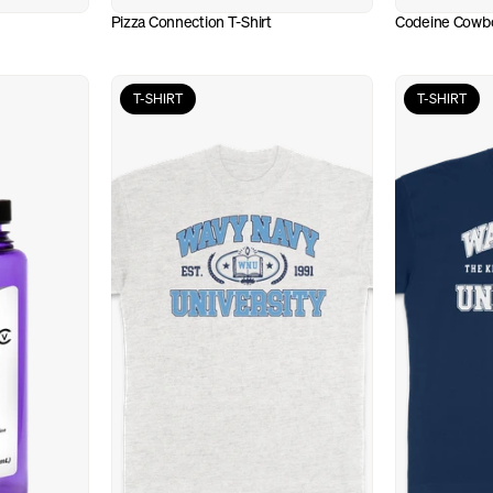
Pizza Connection T-Shirt
Codeine Cowbo
T-SHIRT
T-SHIRT