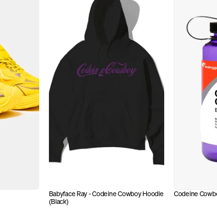
Babyface Ray - Codeine Cowboy Hoodie 
Codeine Cowbo
(Black)