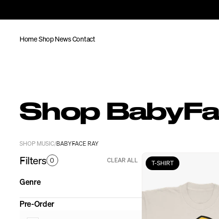
Home
Shop
News
Contact
Shop BabyFa
SHOP MUSIC
BABYFACE RAY
/
Filters
0
CLEAR ALL
T-SHIRT
Genre
Pre-Order