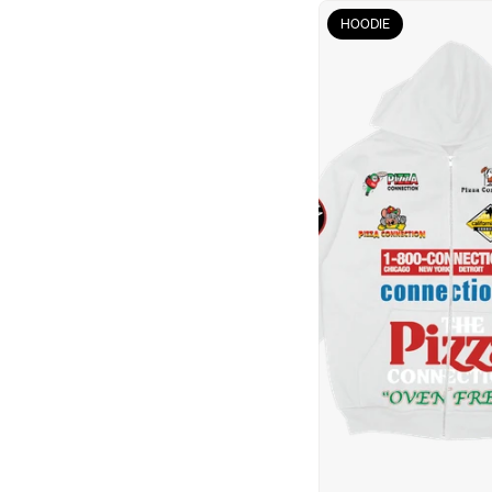
HOODIE