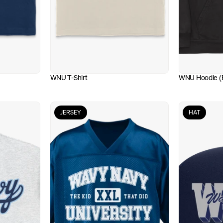
WNU T-Shirt
WNU Hoodie (B
JERSEY
HAT