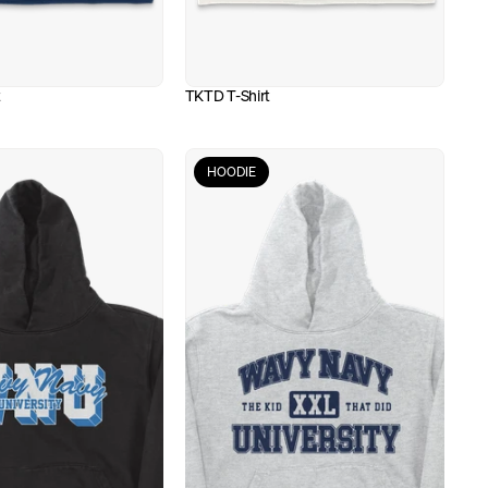
t
TKTD T-Shirt
HOODIE