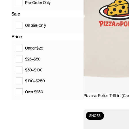
Pre-Order Only
Sale
On Sale Only
Price
Under $25
$25–$50
$50–$100
$100–$250
Over $250
Pizza vs Police T-Shirt (Cr
SHOES