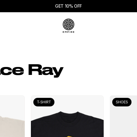
GET 10% OFF
ce Ray
T-SHIRT
SHOES