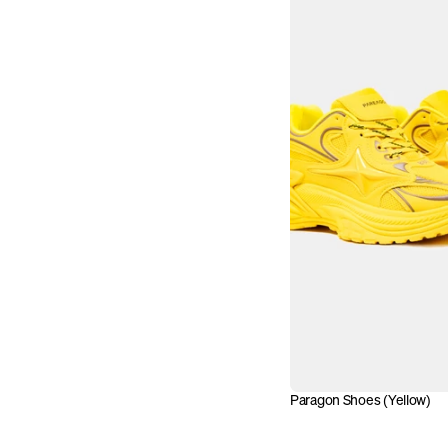
Paragon Shoes (Yellow)