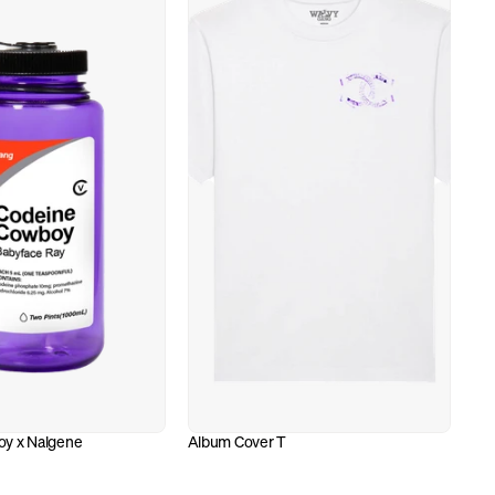
y x Nalgene
Album Cover T