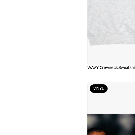
WAVY Crewneck Sweatshi
VINYL