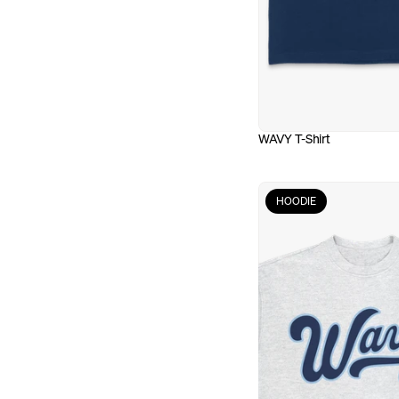
WAVY T-Shirt
HOODIE