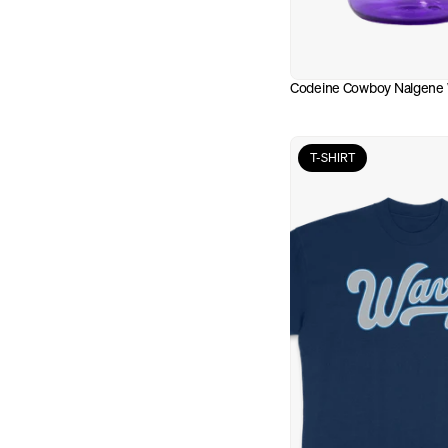
Codeine Cowboy Nalgene 
T-SHIRT