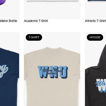
Water Bottle
Academic T-Shirt
Athletic T-Shir
T-SHIRT
HOODIE