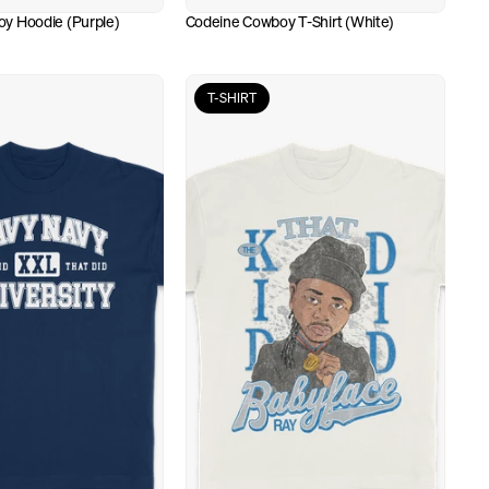
y Hoodie (Purple)
Codeine Cowboy T-Shirt (White)
T-SHIRT