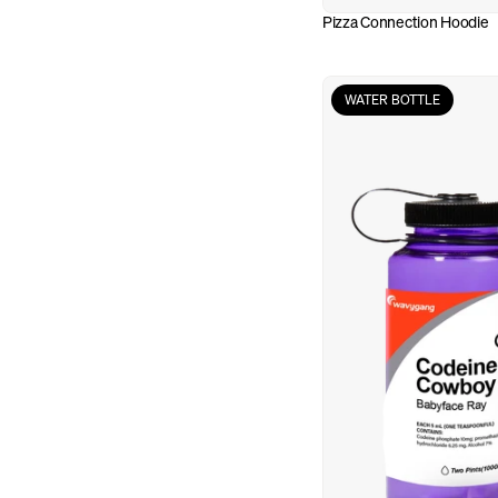
Pizza Connection Hoodie
WATER BOTTLE