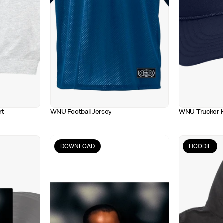
rt
WNU Football Jersey
WNU Trucker 
DOWNLOAD
HOODIE