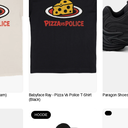
eam)
Babyface Ray - Pizza Vs Police T-Shirt 
Paragon Shoes
(Black)
HOODIE