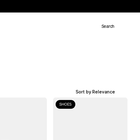
Search
Sort by Relevance
SHOES