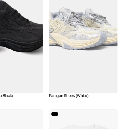
 (Black)
Paragon Shoes (White)