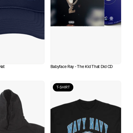
Hat
Babyface Ray - The Kid That Did CD
T-SHIRT