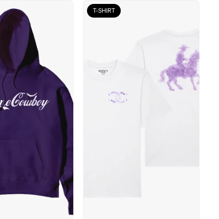
T-SHIRT