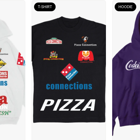
T-SHIRT
HOODIE