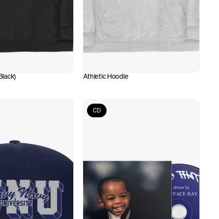
lack)
Athletic Hoodie
CD